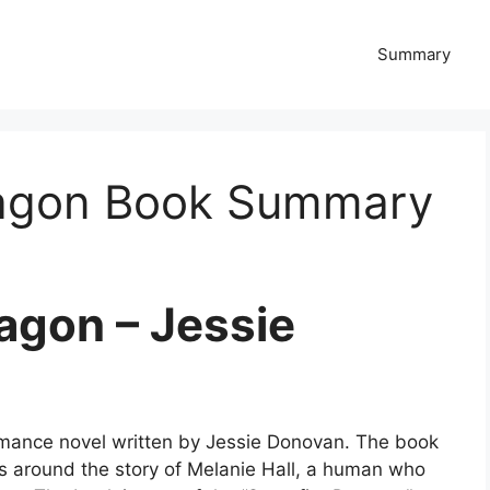
Summary
ragon Book Summary
agon – Jessie
omance novel written by Jessie Donovan. The book
es around the story of Melanie Hall, a human who