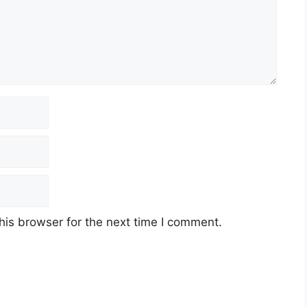
his browser for the next time I comment.