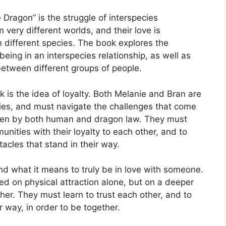
Dragon” is the struggle of interspecies
very different worlds, and their love is
m different species. The book explores the
eing in an interspecies relationship, as well as
between different groups of people.
 is the idea of loyalty. Both Melanie and Bran are
ities, and must navigate the challenges that come
bidden by both human and dragon law. They must
munities with their loyalty to each other, and to
acles that stand in their way.
nd what it means to truly be in love with someone.
ed on physical attraction alone, but on a deeper
her. They must learn to trust each other, and to
 way, in order to be together.