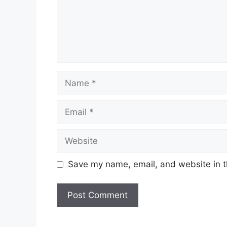
Name
Email
Website
Save my name, email, and website in t