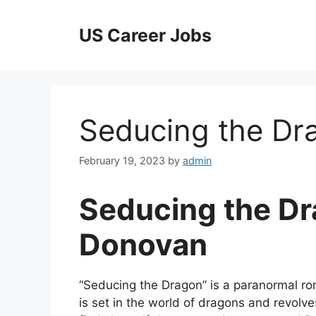
Skip
to
US Career Jobs
content
Seducing the D
February 19, 2023
by
admin
Seducing the Dr
Donovan
“Seducing the Dragon” is a paranormal r
is set in the world of dragons and revolv