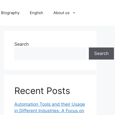
Biography
English
About us
Search
Search
Recent Posts
Automation Tools and their Usage
in Different Industries: A Focus on