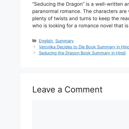
“Seducing the Dragon” is a well-written an
paranormal romance. The characters are w
plenty of twists and turns to keep the r
who is looking for a romance novel that 
Categories
English
,
Summary
Veronika Decides to Die Book Summary in Hind
Seducing the Dragon Book Summary in Hindi
Leave a Comment
Comment