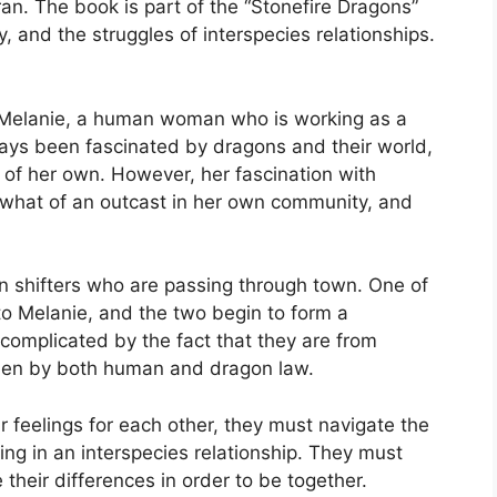
an. The book is part of the “Stonefire Dragons”
y, and the struggles of interspecies relationships.
f Melanie, a human woman who is working as a
ways been fascinated by dragons and their world,
of her own. However, her fascination with
hat of an outcast in her own community, and
 shifters who are passing through town. One of
to Melanie, and the two begin to form a
 complicated by the fact that they are from
idden by both human and dragon law.
r feelings for each other, they must navigate the
ng in an interspecies relationship. They must
 their differences in order to be together.