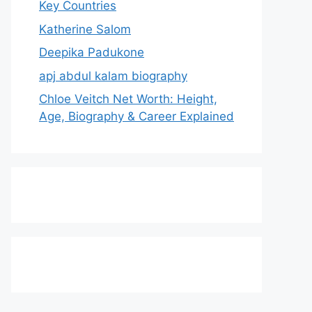
Key Countries
Katherine Salom
Deepika Padukone
apj abdul kalam biography
Chloe Veitch Net Worth: Height,
Age, Biography & Career Explained