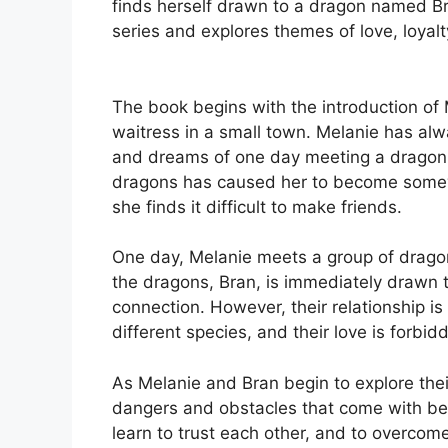
finds herself drawn to a dragon named Br
series and explores themes of love, loyalt
The book begins with the introduction o
waitress in a small town. Melanie has al
and dreams of one day meeting a dragon 
dragons has caused her to become somew
she finds it difficult to make friends.
One day, Melanie meets a group of dragon
the dragons, Bran, is immediately drawn 
connection. However, their relationship is
different species, and their love is forb
As Melanie and Bran begin to explore thei
dangers and obstacles that come with bei
learn to trust each other, and to overcome