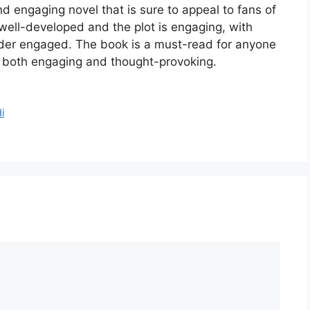
d engaging novel that is sure to appeal to fans of
ell-developed and the plot is engaging, with
eader engaged. The book is a must-read for anyone
is both engaging and thought-provoking.
i