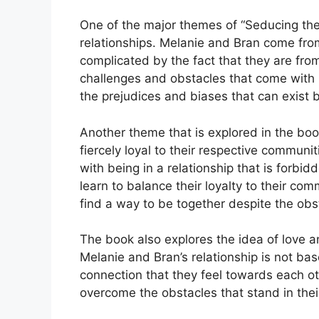
One of the major themes of “Seducing the 
relationships. Melanie and Bran come from 
complicated by the fact that they are fro
challenges and obstacles that come with b
the prejudices and biases that can exist 
Another theme that is explored in the book
fiercely loyal to their respective commun
with being in a relationship that is for
learn to balance their loyalty to their com
find a way to be together despite the obst
The book also explores the idea of love a
Melanie and Bran’s relationship is not bas
connection that they feel towards each ot
overcome the obstacles that stand in their